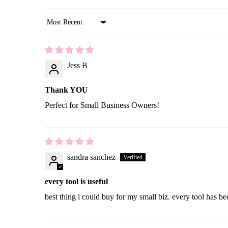
Sort by
Jess B
Thank YOU
Perfect for Small Business Owners!
sandra sanchez
every tool is useful
best thing i could buy for my small biz. every tool has be