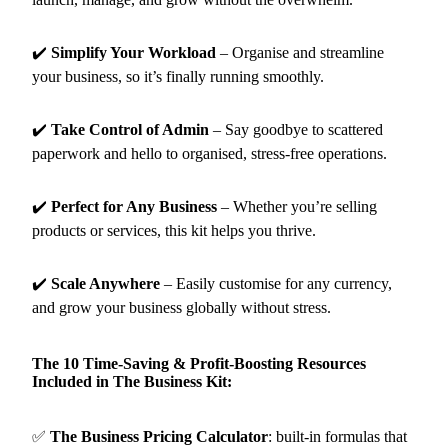
✔️
Simplify Your Workload
– Organise and streamline
your business, so it’s finally running smoothly.
✔️
Take Control of Admin
– Say goodbye to scattered
paperwork and hello to organised, stress-free operations.
✔️
Perfect for Any Business
– Whether you’re selling
products or services, this kit helps you thrive.
✔️
Scale Anywhere
– Easily customise for any currency,
and grow your business globally without stress.
The 10 Time-Saving & Profit-Boosting Resources
Included in The Business Kit:
✅
The Business Pricing Calculator
:
built-in formulas that