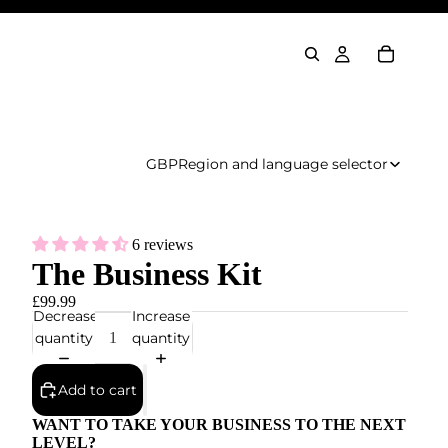
GBP
Region and language selector
6 reviews
The Business Kit
£99.99
Decrease
Increase
quantity
quantity
Add to cart
WANT TO TAKE YOUR BUSINESS TO THE NEXT
LEVEL?