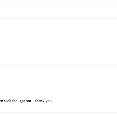
en well thought out... thank you