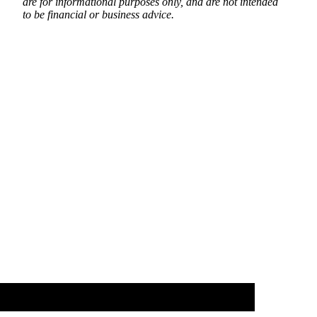
are for informational purposes only, and are not intended
to be financial or business advice.