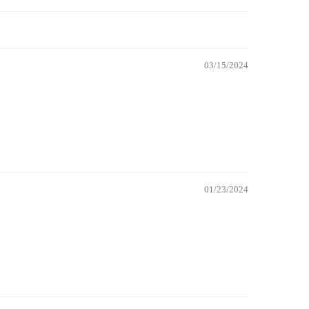
03/15/2024
01/23/2024