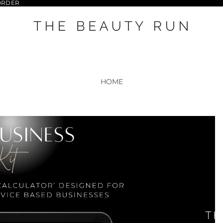
 ORDER
HOME
RESOURCES
ARTICLES