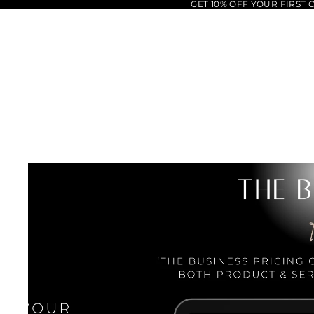
GET 10% OFF YOUR FIRST