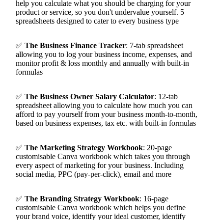
help you calculate what you should be charging for your
product or service, so you don't undervalue yourself. 5
spreadsheets designed to cater to every business type
✅
The Business Finance Tracker
:
7-tab spreadsheet
allowing you to log your business income, expenses, and
monitor profit & loss monthly and annually with built-in
formulas
✅
The Business Owner Salary Calculator
:
12-tab
spreadsheet allowing you to calculate how much you can
afford to pay yourself from your business month-to-month,
based on business expenses, tax etc. with built-in formulas
✅
The Marketing Strategy Workbook
:
20-page
customisable Canva workbook which takes you through
every aspect of marketing for your business. Including
social media, PPC (pay-per-click), email and more
✅
The Branding Strategy Workbook
:
16-page
customisable Canva workbook which helps you define
your brand voice, identify your ideal customer, identify