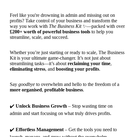
Feel like you're drowning in admin and missing out on
profits? Take control of your business and transform the
way you work with
The Business Kit
✨—packed with over
£200+ worth of powerful business tools
to help you
streamline, scale, and succeed.
Whether you’re just starting or ready to scale, The Business
Kit is your ultimate game-changer. It’s not just about
streamlining tasks—it’s about
reclaiming your time
,
eliminating stress
, and
boosting your profits
.
Say
goodbye
to overwhelm and hello to the freedom of a
more organised
,
profitable
business
.
✔️
Unlock Business Growth
– Stop wasting time on
admin and start focusing on what truly drives profits.
✔️
Effortless Management
– Get the tools you need to
launch, manage, and grow without the overwhelm.