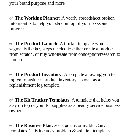
your brand purpose and more
✅
The Working Planner
:
A yearly spreadsheet broken
into months to help you stay on top of your tasks and
progress
✅
The Product Launch
:
A tracker template which
segments the key steps needed to either create a product
from scratch, or buy wholesale from conception/research to
launch
✅
The Product Inventory
:
A template allowing you to
log your business product inventory, as well as a
replenishment log template
✅
The Kit Tracker Templates
:
A template that helps you
stay on top of your kit supplies as a beauty service business
owner
✅
The Business Plan
:
30-page customisable Canva
templates. This includes problem & solution templates,