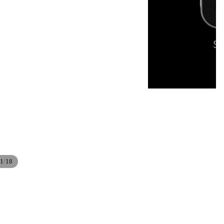
/
1
18