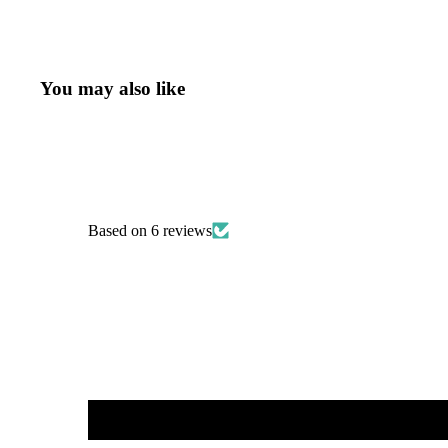
You may also like
Based on 6 reviews