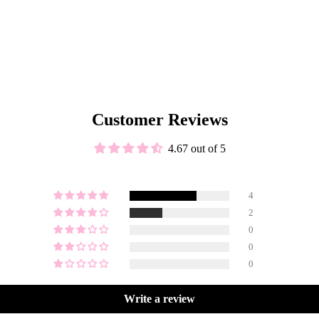
Customer Reviews
4.67 out of 5
4
2
0
0
0
Write a review