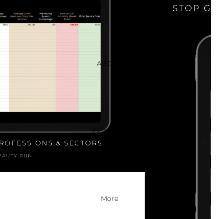
ABOUT
CONTACT
More