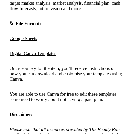
target market analysis, market analysis, financial plan, cash
flow forecasts, future vision and more
📂
File Format:
Google Sheets
Digital Canva Templates
Once you pay for the item, you’ll receive instructions on
how you can download and customise your templates using
Canva.
You are able to use Canva for free to edit these templates,
so no need to worry about not having a paid plan.
Disclaimer:
Please note that all resources provided by The Beauty Run